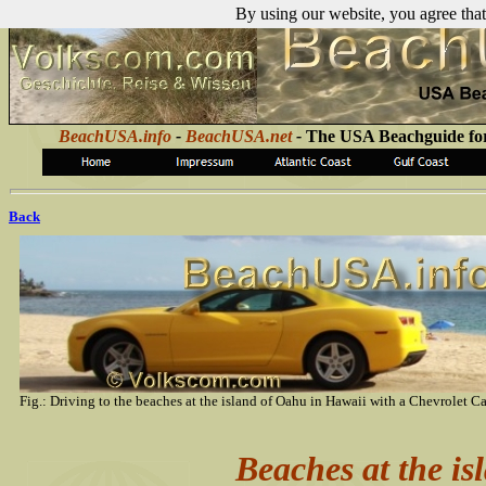
By using our website, you agree that
BeachUSA.info
-
BeachUSA.net
-
The USA Beachguide for
Back
Fig.: Driving to the beaches at the island of Oahu in Hawaii with a Chevrolet C
Beaches at the i