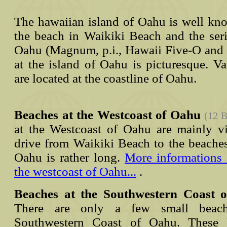
The hawaiian island of Oahu is well kno
the beach in Waikiki Beach and the seri
Oahu (Magnum, p.i., Hawaii Five-O and 
at the island of Oahu is picturesque. V
are located at the coastline of Oahu.
Beaches at the Westcoast of Oahu
(12 B
at the Westcoast of Oahu are mainly vi
drive from Waikiki Beach to the beaches
Oahu is rather long.
More informations 
the westcoast of Oahu...
.
Beaches at the Southwestern Coast 
There are only a few small beach
Southwestern Coast of Oahu. These 