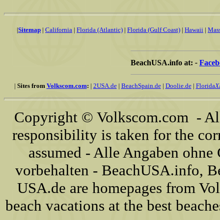
|
Sitemap
|
California
|
Florida (Atlantic)
|
Florida (Gulf Coast)
|
Hawaii
|
Mass
BeachUSA.info at:
-
Faceb
|
Sites from
Volkscom.com
:
|
2USA.de
|
BeachSpain.de
|
Doolie.de
|
Florida
X
Copyright © Volkscom.com - All
responsibility is taken for the cor
assumed - Alle Angaben ohne 
vorbehalten - BeachUSA.info, 
USA.de are homepages from Vol
beach vacations at the best beache