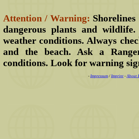
Attention / Warning:
Shorelines 
dangerous plants and wildlife
weather conditions. Always chec
and the beach. Ask a Ranger
conditions. Look for warning sig
-
Impressum
/
Imprint
-
About 