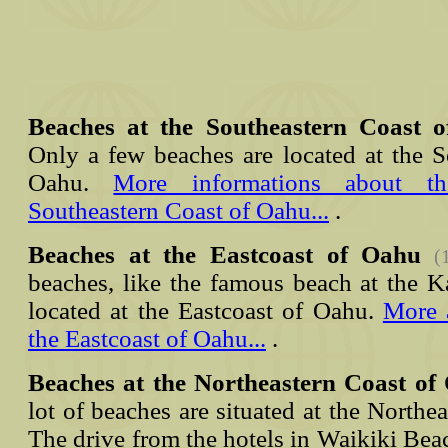
Beaches at the Southeastern Coast 
Only a few beaches are located at the S
Oahu.
More informations about t
Southeastern Coast of Oahu...
.
Beaches at the Eastcoast of Oahu
(
beaches, like the famous beach at the K
located at the Eastcoast of Oahu.
More 
the Eastcoast of Oahu...
.
Beaches at the Northeastern Coast of
lot of beaches are situated at the Northe
The drive from the hotels in Waikiki Beac