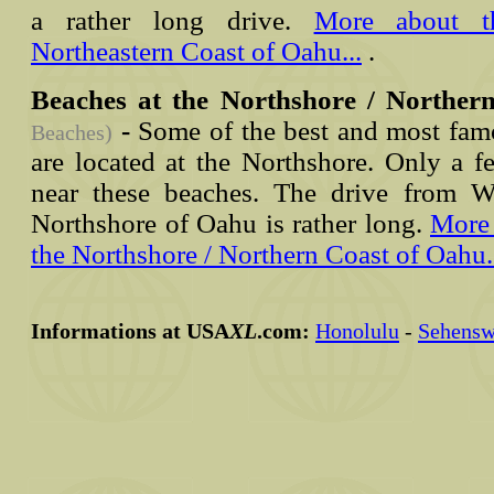
a rather long drive.
More about t
Northeastern Coast of Oahu...
.
Beaches at the Northshore / Norther
-
Some of the best and most fam
Beaches)
are located at the Northshore. Only a f
near these beaches. The drive from W
Northshore of Oahu is rather long.
More 
the Northshore / Northern Coast of Oahu.
Informations at USA
XL
.com:
Honolulu
-
Sehensw