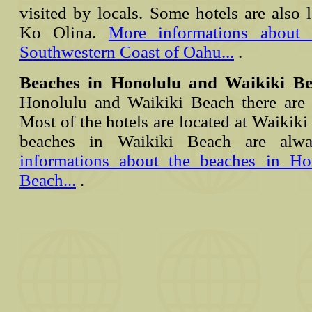
visited by locals. Some hotels are also l
Ko Olina.
More informations about 
Southwestern Coast of Oahu...
.
Beaches in Honolulu and Waikiki B
Honolulu and Waikiki Beach there are 
Most of the hotels are located at Waikiki
beaches in Waikiki Beach are al
informations about the beaches in H
Beach...
.